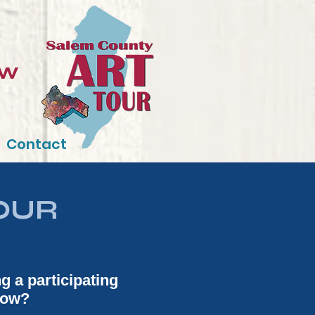
ow
Contact
OUR
ng a participating
show?