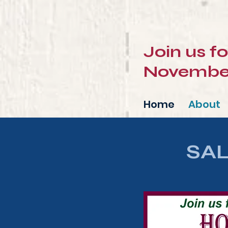
Join us f
November 
Home
About
SA