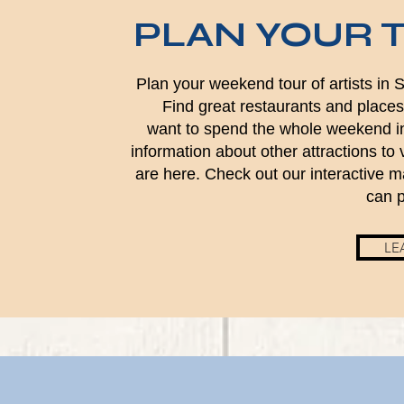
PLAN YOUR 
Plan your weekend tour of artists in
Find great restaurants and places 
want to spend the whole weekend i
information about other attractions to v
are here. Check out our interactive 
can p
LE