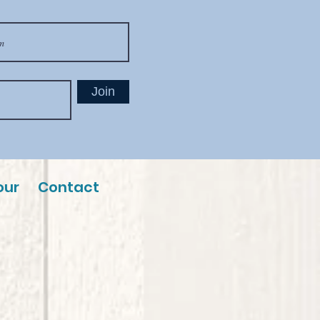
Join
our
Contact