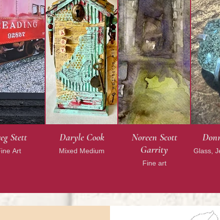
eg Stett
Daryle Cook
Noreen Scott
Donn
Garrity
ine Art
Mixed Medium
Glass, 
Fine art