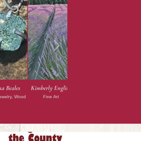
a Beales
Kimberly English
Jewelry, Wood
Fine Art