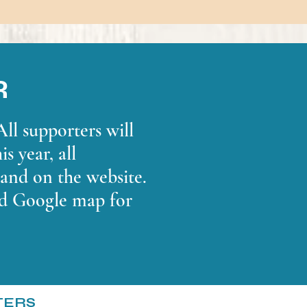
R
ll supporters will
s year, all
 and on the website.
nd Google map for
TERS