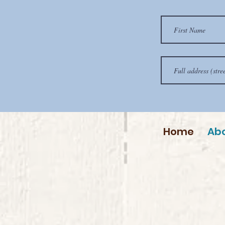
Home
Ab