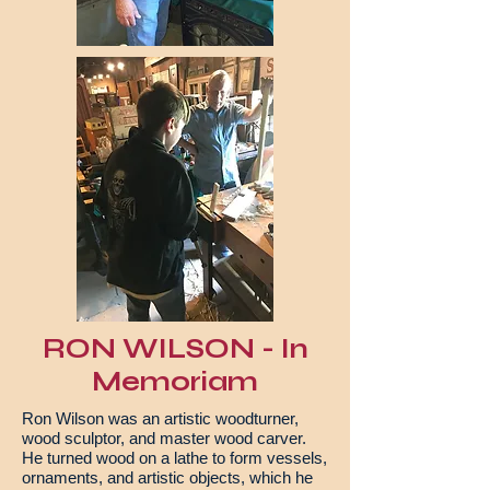
RON WILSON - In
Memoriam
Ron Wilson was an artistic woodturner,
wood sculptor, and master wood carver.
He turned wood on a lathe to form vessels,
ornaments, and artistic objects, which he