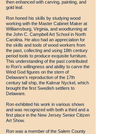
then enhanced with carving, painting, and
gold leaf.
Ron honed his skills by studying wood
working with the Master Cabinet Maker at
Williamsburg, Virginia, and woodturning at
the John C. Campbell Art School in North
Carolina. He also had an appreciation for
the skills and tools of wood workers from
the past, collecting and using 18th century
period tools to produce exquisite furniture.
This understanding of the past contributed
to Ron’s willingness and ability to carve the
Wind God figures on the stern of
Delaware’s reproduction of the 17th
century tall ship, the Kalmar Nyckel, which
brought the first Swedish settlers to
Delaware.
Ron exhibited his work in various shows
and was recognized with both a third and a
first place in the New Jersey Senior Citizen
Art Show.
Ron was a member of the Salem County