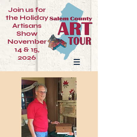
Join us for
the Holiday
Artisans
Show
November
14 & 15,
2026