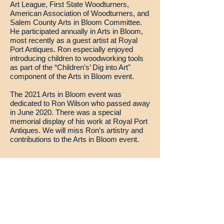
Art League, First State Woodturners,
American Association of Woodturners, and
Salem County Arts in Bloom Committee.
He participated annually in Arts in Bloom,
most recently as a guest artist at Royal
Port Antiques. Ron especially enjoyed
introducing children to woodworking tools
as part of the “Children’s’ Dig into Art"
component of the Arts in Bloom event.
The 2021 Arts in Bloom event was
dedicated to Ron Wilson who passed away
in June 2020. There was a special
memorial display of his work at Royal Port
Antiques. We will miss Ron’s artistry and
contributions to the Arts in Bloom event.