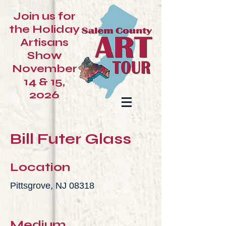
Join us for
the Holiday
Artisans
Show
November
14 & 15,
2026
Bill Futer Glass
Location
Pittsgrove, NJ 08318
Medium