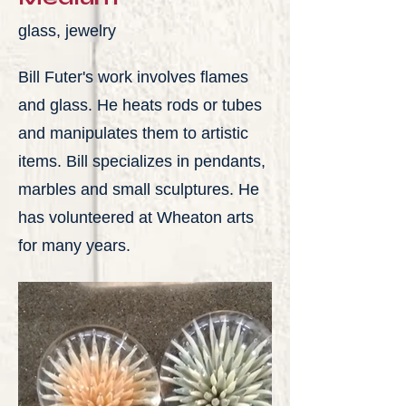
glass, jewelry
Bill Futer's work involves flames
and glass. He heats rods or tubes
and manipulates them to artistic
items. Bill specializes in pendants,
marbles and small sculptures. He
has volunteered at Wheaton arts
for many years.