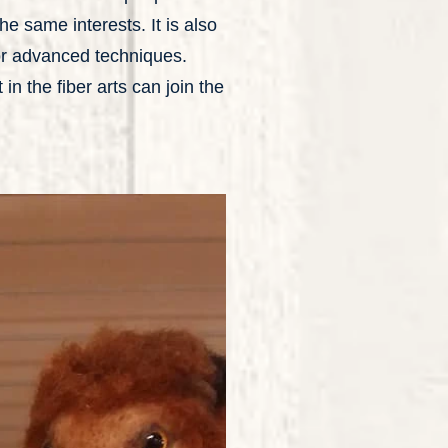
e same interests. It is also
 or advanced techniques.
in the fiber arts can join the