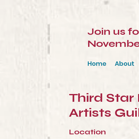
Join us f
November 
Home
About
Third Star
Artists Gui
Location