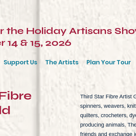
or the Holiday Artisans Sh
14 & 15, 2026
Support Us
The Artists
Plan Your Tour
 Fibre
Third Star Fibre Artist
ld
spinners, weavers, kni
quilters, crocheters, dy
producing animals. The
friends and exchange i