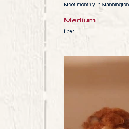
Meet monthly in Mannington
Medium
fiber