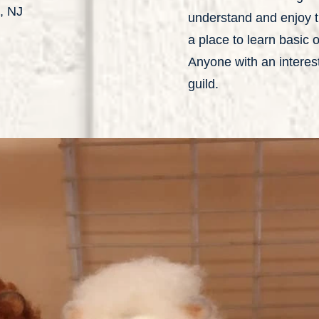
, NJ
understand and enjoy th
a place to learn basic
Anyone with an interest 
guild.