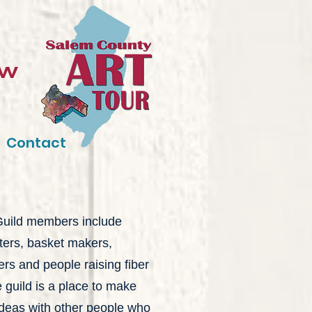
ow
Contact
 Guild members include
tters, basket makers,
ers and people raising fiber
 guild is a place to make
deas with other people who