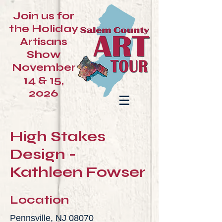
Join us for
the Holiday
Artisans
Show
November
14 & 15,
2026
High Stakes
Design -
Kathleen Fowser
Location
Pennsville, NJ 08070