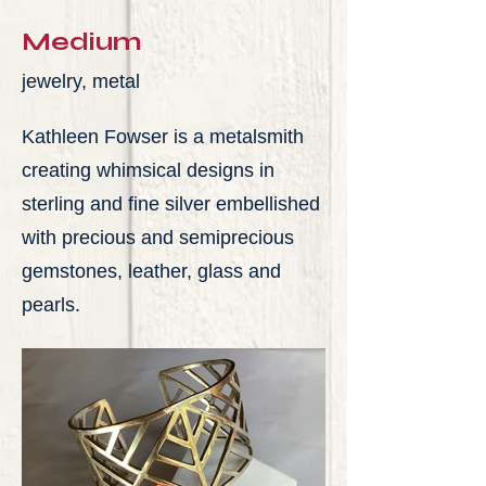
Medium
jewelry, metal
Kathleen Fowser is a metalsmith
creating whimsical designs in
sterling and fine silver embellished
with precious and semiprecious
gemstones, leather, glass and
pearls.