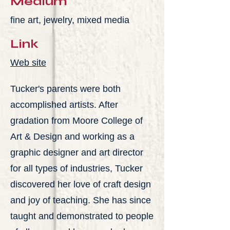
Medium
fine art, jewelry, mixed media
Link
Web site
Tucker's parents were both
accomplished artists. After
gradation from Moore College of
Art & Design and working as a
graphic designer and art director
for all types of industries, Tucker
discovered her love of craft design
and joy of teaching. She has since
taught and demonstrated to people