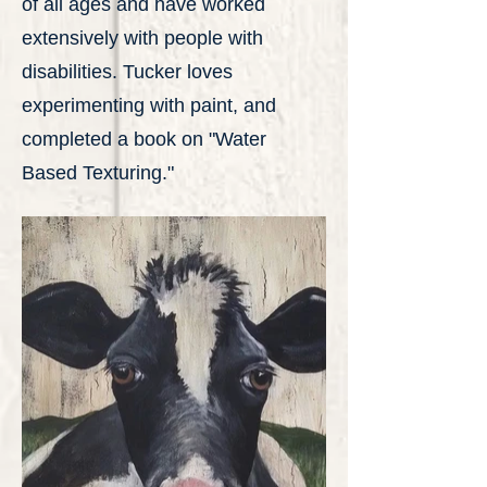
of all ages and have worked
extensively with people with
disabilities. Tucker loves
experimenting with paint, and
completed a book on "Water
Based Texturing."