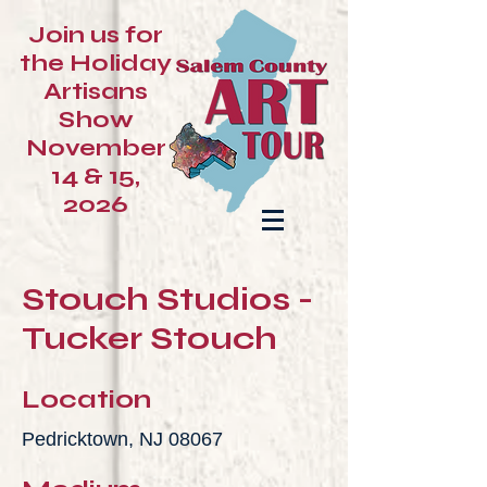
Join us for
the Holiday
Artisans
Show
November
14 & 15,
2026
Stouch Studios -
Tucker Stouch
Location
Pedricktown, NJ 08067