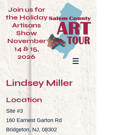
Join us for
the Holiday
Artisans
Show
November
14 & 15,
2026
Lindsey Miller
Location
Site #3
160 Earnest Garton Rd
Bridgeton, NJ, 08302