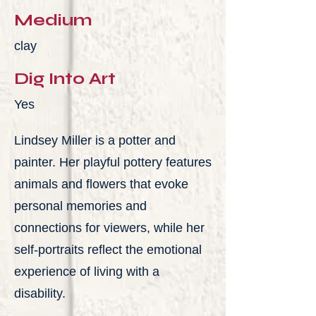
Medium
clay
Dig Into Art
Yes
Lindsey Miller is a potter and
painter. Her playful pottery features
animals and flowers that evoke
personal memories and
connections for viewers, while her
self-portraits reflect the emotional
experience of living with a
disability.