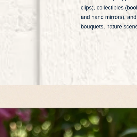
clips), collectibles (bo
and hand mirrors), and 
bouquets, nature scene