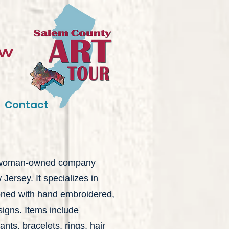
ow
Contact
a woman-owned company
ersey. It specializes in
oned with hand embroidered,
esigns. Items include
ants, bracelets, rings, hair