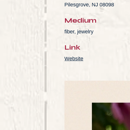
Pilesgrove, NJ 08098
Medium
fiber, jewelry
Link
Website