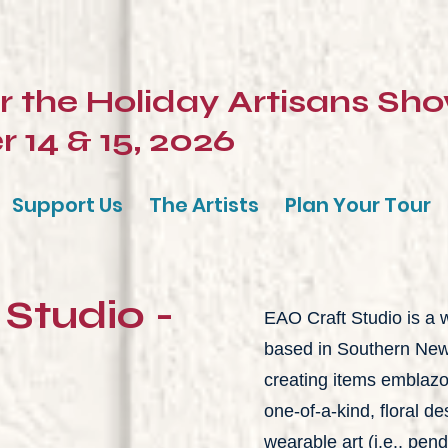
or the Holiday Artisans Sh
14 & 15, 2026
Support Us
The Artists
Plan Your Tour
Studio -
EAO Craft Studio is 
based in Southern New J
creating items emblaz
one-of-a-kind, floral d
wearable art (i.e., pend