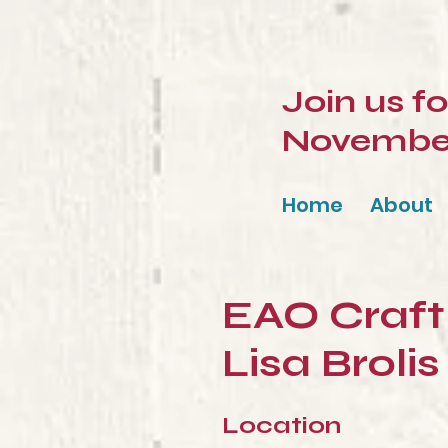
Join us f
November 
Home
About
EAO Craft 
Lisa Brolis
Location