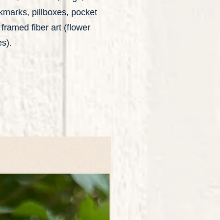
okmarks, pillboxes, pocket
framed fiber art (flower
s).