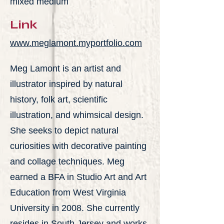
mixed medium
Link
www.meglamont.myportfolio.com
Meg Lamont is an artist and
illustrator inspired by natural
history, folk art, scientific
illustration, and whimsical design.
She seeks to depict natural
curiosities with decorative painting
and collage techniques. Meg
earned a BFA in Studio Art and Art
Education from West Virginia
University in 2008. She currently
resides in South Jersey and works