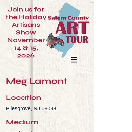
Join us for
the Holiday
Artisans
Show
November
14 & 15,
2026
Meg Lamont
Location
Pilesgrove, NJ 08098
Medium