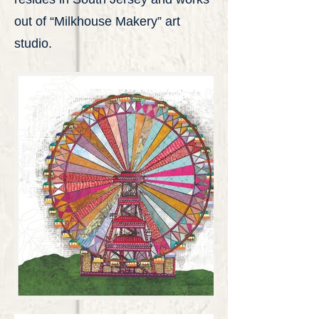
out of “Milkhouse Makery” art
studio.