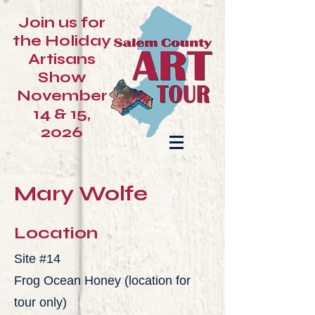
Join us for
the Holiday
Artisans
Show
November
14 & 15,
2026
Mary Wolfe
Location
Site #14
Frog Ocean Honey (location for
tour only)