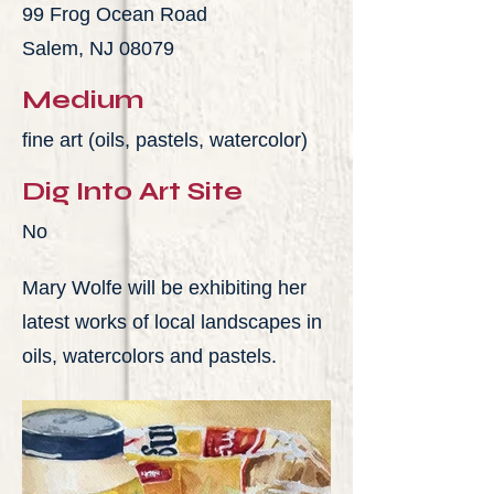
99 Frog Ocean Road
Salem, NJ 08079
Medium
fine art (oils, pastels, watercolor)
Dig Into Art Site
No
Mary Wolfe will be exhibiting her
latest works of local landscapes in
oils, watercolors and pastels.