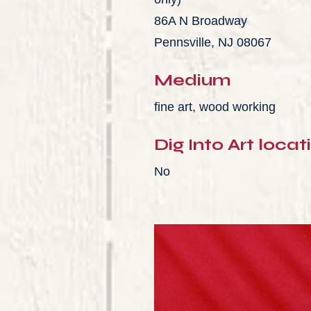
86A N Broadway
Pennsville, NJ 08067
Medium
fine art, wood working
Dig Into Art locat
No