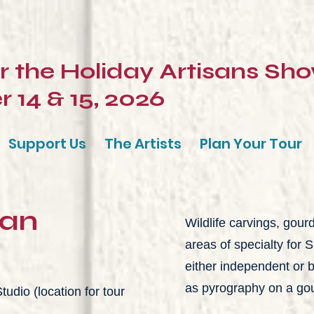
or the Holiday Artisans Sh
14 & 15, 2026
Support Us
The Artists
Plan Your Tour
man
Wildlife carvings, gour
areas of specialty for
either independent or 
as pyrography on a go
udio (location for tour