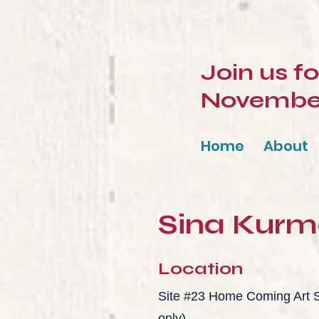
Join us f
November 
Home
About
Sina Kur
Location
Site #23 Home Coming Art St
only)