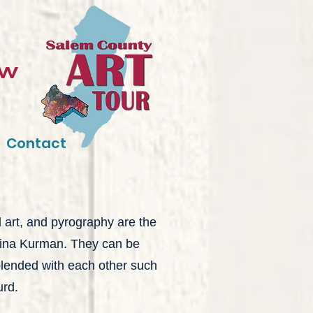
ow
Contact
d art, and pyrography are the
 Sina Kurman. They can be
blended with each other such
urd.