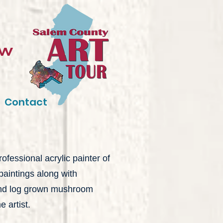
ow
Contact
ofessional acrylic painter of
paintings along with
 and log grown mushroom
 artist.