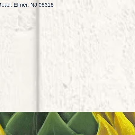
 Road, Elmer, NJ 08318