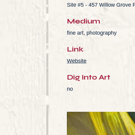
Site #5 - 457 Willow Grove
Medium
fine art, photography
Link
Website
Dig Into Art
no