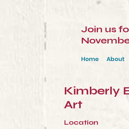
Join us f
November 
Home
About
Kimberly 
Art
Location