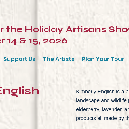
or the Holiday Artisans Sh
14 & 15, 2026
Support Us
The Artists
Plan Your Tour
English
Kimberly English is a pr
landscape and wildlife 
elderberry, lavender,
products all made by the